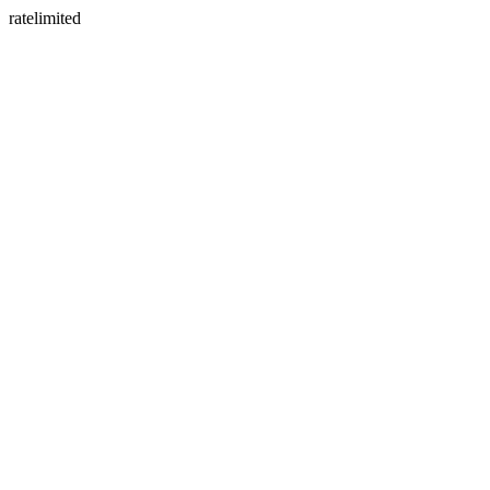
ratelimited